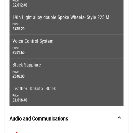
Price
£2,012.40
19in Light alloy double Spoke Wheels- Style 225 M
Price
£475.20
Voice Control System
Price
£291.60
Black Sapphire
Price
£546.00
Leather- Dakota- Black
Price
£1,016.40
Audio and Communications