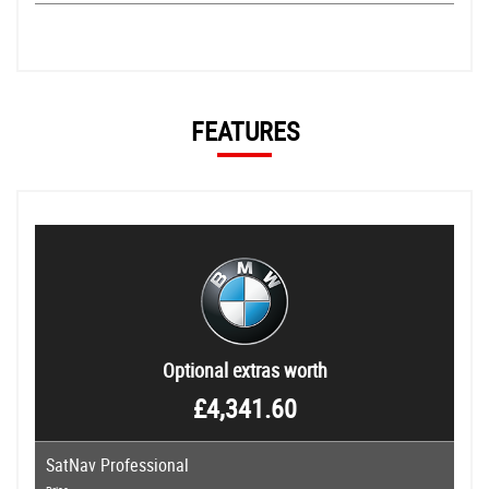
FEATURES
Optional extras worth
£4,341.60
SatNav Professional