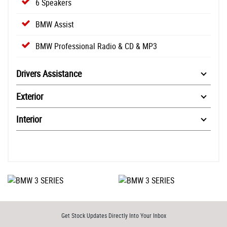
6 Speakers
BMW Assist
BMW Professional Radio & CD & MP3
Drivers Assistance
Exterior
Interior
Get Stock Updates Directly Into Your Inbox