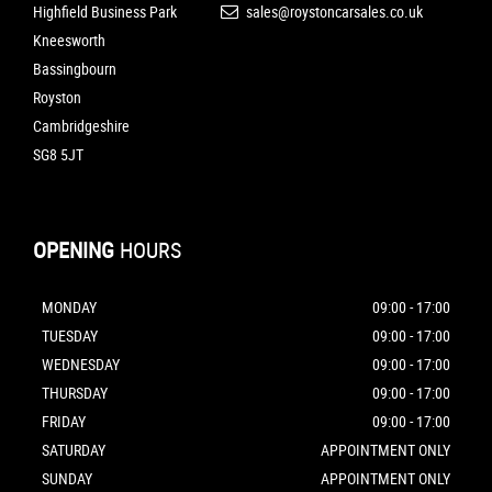
Highfield Business Park
sales@roystoncarsales.co.uk
Kneesworth
Bassingbourn
Royston
Cambridgeshire
SG8 5JT
OPENING
HOURS
MONDAY
09:00 - 17:00
TUESDAY
09:00 - 17:00
WEDNESDAY
09:00 - 17:00
THURSDAY
09:00 - 17:00
FRIDAY
09:00 - 17:00
SATURDAY
APPOINTMENT ONLY
SUNDAY
APPOINTMENT ONLY