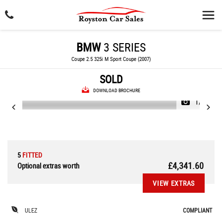
BMW
3 SERIES
Coupe 2.5 325i M Sport Coupe (2007)
SOLD
DOWNLOAD BROCHURE
1/34
5
FITTED
£4,341.60
Optional extras worth
VIEW EXTRAS
ULEZ
COMPLIANT