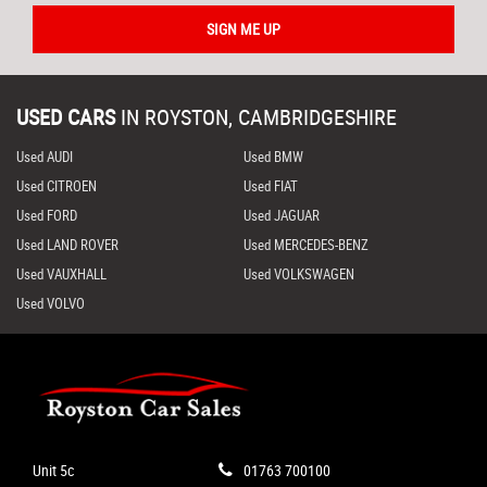
SIGN ME UP
USED CARS
IN
ROYSTON, CAMBRIDGESHIRE
Used AUDI
Used BMW
Used CITROEN
Used FIAT
Used FORD
Used JAGUAR
Used LAND ROVER
Used MERCEDES-BENZ
Used VAUXHALL
Used VOLKSWAGEN
Used VOLVO
Unit 5c
01763 700100