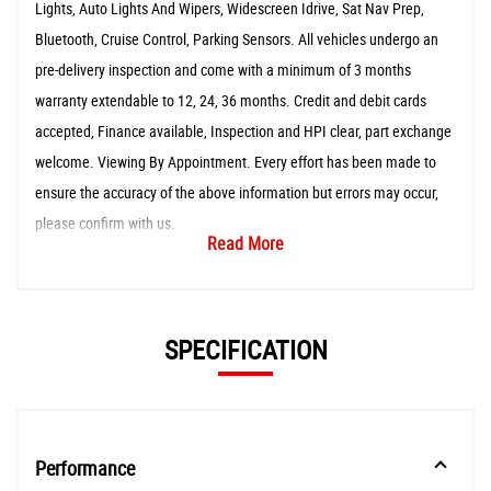
Lights, Auto Lights And Wipers, Widescreen Idrive, Sat Nav Prep,
Bluetooth, Cruise Control, Parking Sensors. All vehicles undergo an
pre-delivery inspection and come with a minimum of 3 months
warranty extendable to 12, 24, 36 months. Credit and debit cards
accepted, Finance available, Inspection and HPI clear, part exchange
welcome. Viewing By Appointment. Every effort has been made to
ensure the accuracy of the above information but errors may occur,
please confirm with us.
Read More
SPECIFICATION
Performance