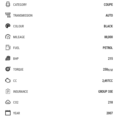
CATEGORY
COUPE
TRANSMISSION
AUTO
COLOUR
BLACK
MILEAGE
88,000
FUEL
PETROL
BHP
215
TORQUE
250
N·M
CC
2,497CC
INSURANCE
GROUP 33E
CO2
218
YEAR
2007