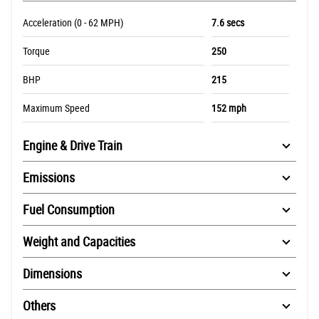
Acceleration (0 - 62 MPH)
7.6 secs
Torque
250
BHP
215
Maximum Speed
152 mph
Engine & Drive Train
Emissions
Fuel Consumption
Weight and Capacities
Dimensions
Others