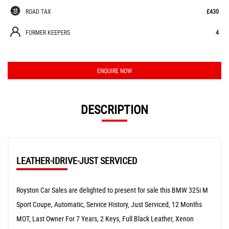
ROAD TAX
£430
FORMER KEEPERS
4
ENQUIRE NOW
DESCRIPTION
LEATHER-IDRIVE-JUST SERVICED
Royston Car Sales are delighted to present for sale this BMW 325i M
Sport Coupe, Automatic, Service History, Just Serviced, 12 Months
MOT, Last Owner For 7 Years, 2 Keys, Full Black Leather, Xenon