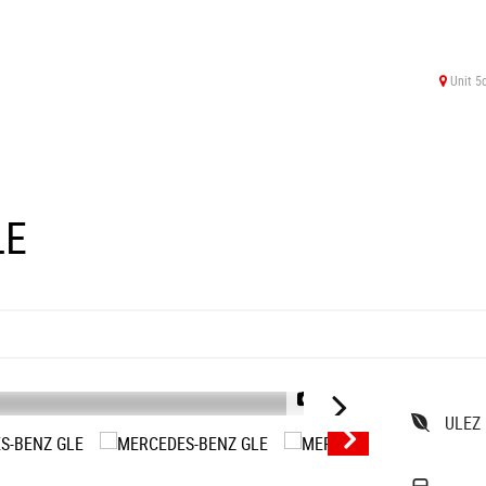
Unit 5
LE
1/39
ULEZ