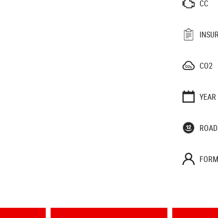
CC
INSU
CO2
YEAR
ROAD
FORM