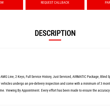
OW
REQUEST CALLBACK
PA
DESCRIPTION
 AMG Line, 2 Keys, Full Service History, Just Serviced, AIRMATIC Package, Blind 
 vehicles undergo an pre-delivery inspection and come with a minimum of 3 month
ome. Viewing By Appointment. Every effort has been made to ensure the accuracy o