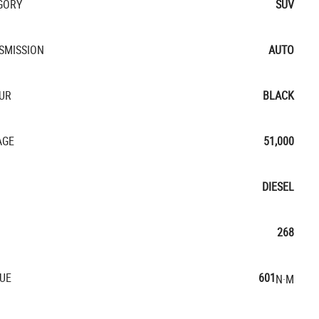
GORY
SUV
SMISSION
AUTO
UR
BLACK
AGE
51,000
DIESEL
268
UE
601
N·M