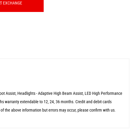
RT EXCHANGE
Spot Assist, Headlights - Adaptive High Beam Assist, LED High Performance
s warranty extendable to 12, 24, 36 months. Credit and debit cards
f the above information but errors may occur, please confirm with us.