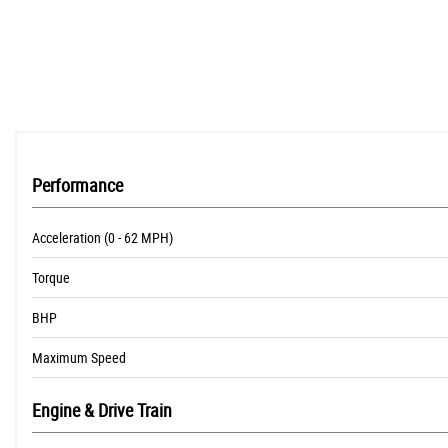
Performance
Acceleration (0 - 62 MPH)
Torque
BHP
Maximum Speed
Engine & Drive Train