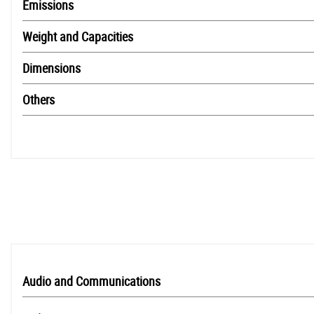
Emissions
Weight and Capacities
Dimensions
Others
Audio and Communications