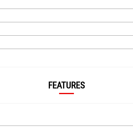
FEATURES