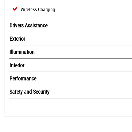
Wireless Charging
Drivers Assistance
Exterior
Illumination
Interior
Performance
Safety and Security