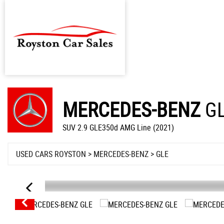
MERCEDES-BENZ
G
SUV 2.9 GLE350d AMG Line (2021)
USED CARS ROYSTON
>
MERCEDES-BENZ
> GLE