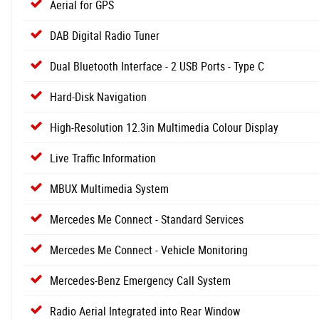
Aerial for GPS
DAB Digital Radio Tuner
Dual Bluetooth Interface - 2 USB Ports - Type C
Hard-Disk Navigation
High-Resolution 12.3in Multimedia Colour Display
Live Traffic Information
MBUX Multimedia System
Mercedes Me Connect - Standard Services
Mercedes Me Connect - Vehicle Monitoring
Mercedes-Benz Emergency Call System
Radio Aerial Integrated into Rear Window