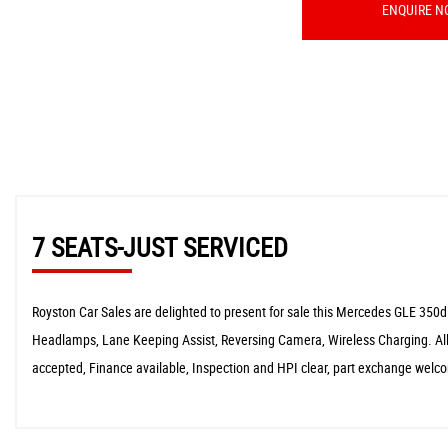
ENQUIRE N
7 SEATS-JUST SERVICED
Royston Car Sales are delighted to present for sale this Mercedes GLE 350d
Headlamps, Lane Keeping Assist, Reversing Camera, Wireless Charging. All
accepted, Finance available, Inspection and HPI clear, part exchange welc