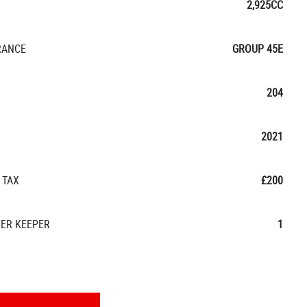
2,925CC
RANCE
GROUP 45E
204
2021
 TAX
£200
ER KEEPER
1