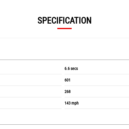
SPECIFICATION
6.6 secs
601
268
143 mph