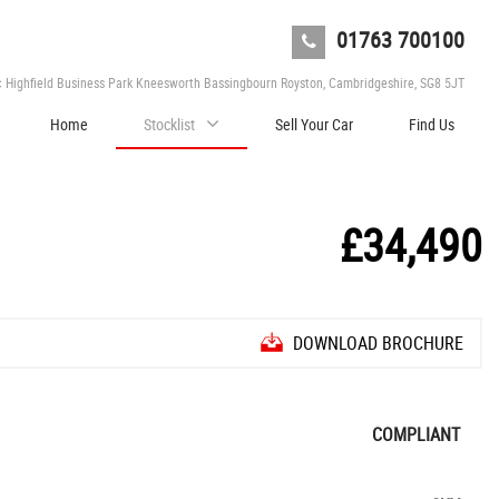
01763 700100
c Highfield Business Park Kneesworth Bassingbourn Royston, Cambridgeshire, SG8 5JT
Home
Stocklist
Sell Your Car
Find Us
£34,490
DOWNLOAD BROCHURE
COMPLIANT