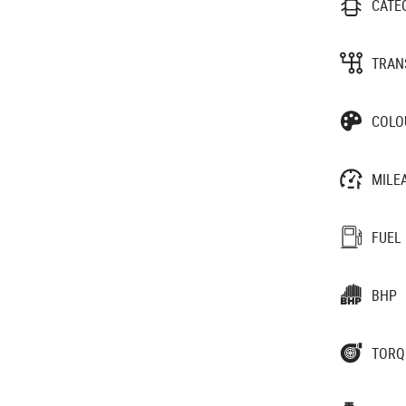
CATE
TRAN
COLO
MILE
FUEL
BHP
TORQ