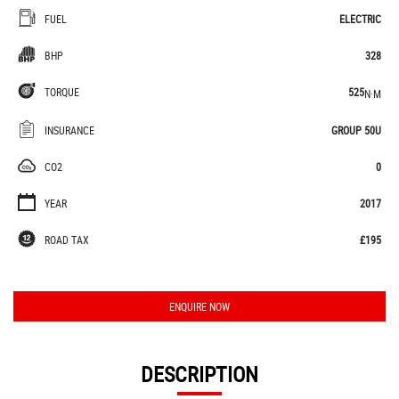
FUEL
ELECTRIC
BHP
328
TORQUE
525
N·M
INSURANCE
GROUP 50U
CO2
0
YEAR
2017
ROAD TAX
£195
ENQUIRE NOW
DESCRIPTION