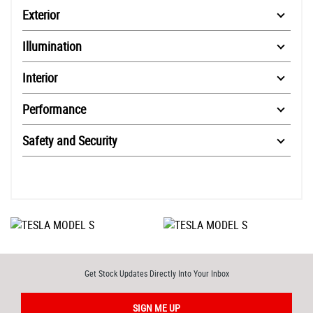
Exterior
Illumination
Interior
Performance
Safety and Security
Get Stock Updates Directly Into Your Inbox
SIGN ME UP