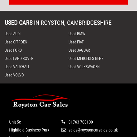
USED CARS
IN
ROYSTON, CAMBRIDGESHIRE
Used AUDI
Used BMW
Used CITROEN
Used FIAT
Used FORD
Used JAGUAR
Used LAND ROVER
Used MERCEDES-BENZ
Used VAUXHALL
Used VOLKSWAGEN
Used VOLVO
Unit 5c
01763 700100
Highfield Business Park
sales@roystoncarsales.co.uk