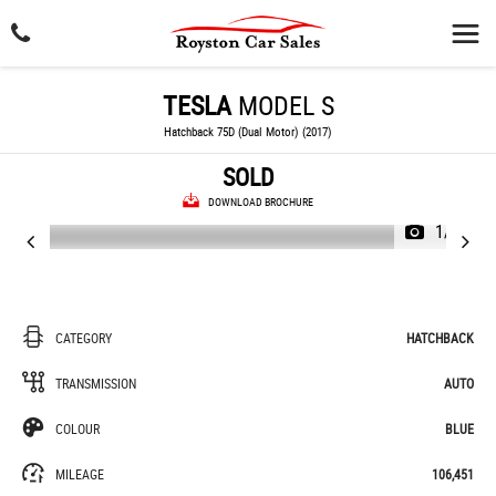
TESLA
MODEL S
Hatchback 75D (Dual Motor) (2017)
SOLD
DOWNLOAD BROCHURE
1/42
CATEGORY
HATCHBACK
TRANSMISSION
AUTO
COLOUR
BLUE
MILEAGE
106,451