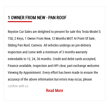
1 OWNER FROM NEW - PAN ROOF
Royston Car Sales are delighted to present for sale this Tesla Model S
75D, 2 Keys, 1 Owner From New, 12 Months MOT At Point Of Sale,
Sliding Pan Roof, Camera. All vehicles undergo an pre-delivery
inspection and come with a minimum of 3 months warranty
extendable to 12, 24, 36 months. Credit and debit cards accepted,
Finance available, Inspection and HPI clear, part exchange welcome.
Viewing By Appointment. Every effort has been made to ensure the
accuracy of the above information but errors may occur, please
confirm with us.
Read More