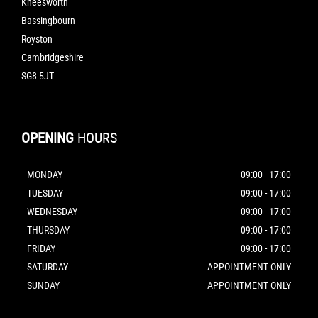
Kneesworth
Bassingbourn
Royston
Cambridgeshire
SG8 5JT
OPENING
HOURS
MONDAY
09:00 - 17:00
TUESDAY
09:00 - 17:00
WEDNESDAY
09:00 - 17:00
THURSDAY
09:00 - 17:00
FRIDAY
09:00 - 17:00
SATURDAY
APPOINTMENT ONLY
SUNDAY
APPOINTMENT ONLY