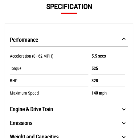
SPECIFICATION
Performance
Acceleration (0 - 62 MPH)
5.5 secs
Torque
525
BHP
328
Maximum Speed
140 mph
Engine & Drive Train
Emissions
Weight and Capacities