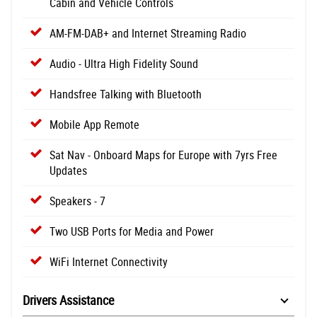
Cabin and Vehicle Controls
AM-FM-DAB+ and Internet Streaming Radio
Audio - Ultra High Fidelity Sound
Handsfree Talking with Bluetooth
Mobile App Remote
Sat Nav - Onboard Maps for Europe with 7yrs Free
Updates
Speakers - 7
Two USB Ports for Media and Power
WiFi Internet Connectivity
Drivers Assistance