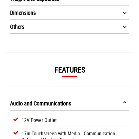
Dimensions
Others
FEATURES
Audio and Communications
12V Power Outlet
17in Touchscreen with Media - Communication -