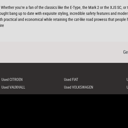
hether you’re a fan of the classics like the E-Type, the Mark 2 or the XJS SC, or
ought bang up to date with exquisite styling, incredible safety features and modern
th practical and economical while retaining the cat-like road prowess that peopl
ire
Ge
Used CITROEN
Used FIAT
Used VAUXHALL
Used VOLKSWAGEN