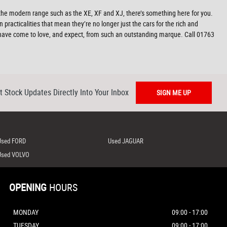
 the modern range such as the XE, XF and XJ, there’s something here for you.
 practicalities that mean they’re no longer just the cars for the rich and
e have come to love, and expect, from such an outstanding marque. Call 01763
t Stock Updates Directly Into Your Inbox
SIGN ME UP
Used FORD
Used JAGUAR
Used VOLVO
OPENING
HOURS
MONDAY
09:00 - 17:00
TUESDAY
09:00 - 17:00