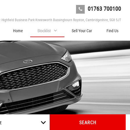
01763 700100
c Highfield Business Park Kneesworth Bassingbourn Royston, Cambridgeshire, SG8 5JT
Home
Stocklist
Sell Your Car
Find Us
SEARCH
E