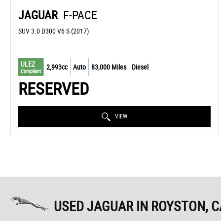
JAGUAR
F-PACE
SUV 3.0 D300 V6 S (2017)
ULEZ
2,993cc
Auto
83,000 Miles
Diesel
Compliant
RESERVED
VIEW
USED JAGUAR
IN ROYSTON, 