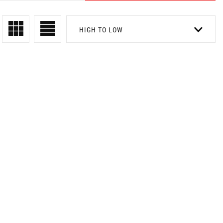
HIGH TO LOW