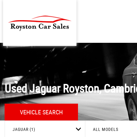
Used
Jaguar
Royston, Cambri
VEHICLE SEARCH
JAGUAR (1)
ALL MODELS