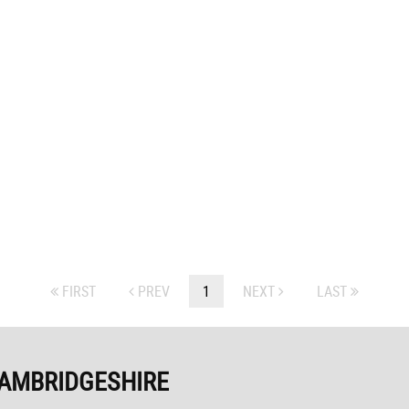
FIRST
PREV
1
NEXT
LAST
CAMBRIDGESHIRE