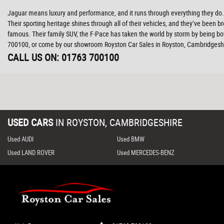
Jaguar means luxury and performance, and it runs through everything they do. W
Their sporting heritage shines through all of their vehicles, and they’ve been br
famous. Their family SUV, the F-Pace has taken the world by storm by being bo
700100, or come by our showroom Royston Car Sales in Royston, Cambridgesh
CALL US ON:
01763 700100
USED CARS
IN
ROYSTON, CAMBRIDGESHIRE
Used AUDI
Used BMW
Used LAND ROVER
Used MERCEDES-BENZ