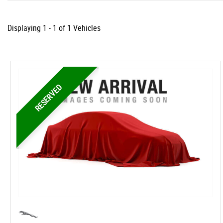
Displaying 1 - 1 of 1 Vehicles
RESERVED