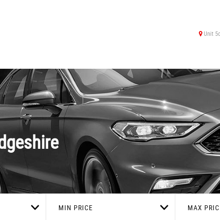
Unit 5
dgeshire
MIN PRICE
MAX PRIC