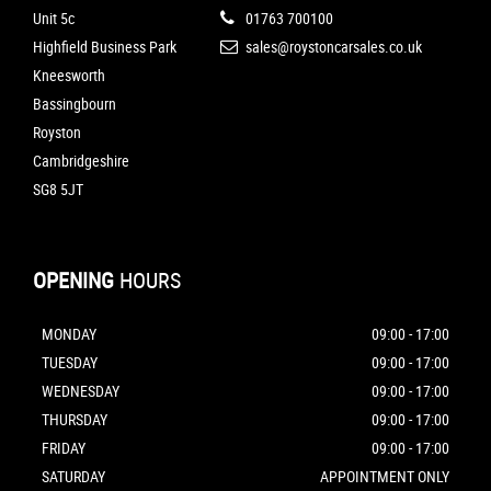
Unit 5c
01763 700100
Highfield Business Park
sales@roystoncarsales.co.uk
Kneesworth
Bassingbourn
Royston
Cambridgeshire
SG8 5JT
OPENING
HOURS
MONDAY
09:00 - 17:00
TUESDAY
09:00 - 17:00
WEDNESDAY
09:00 - 17:00
THURSDAY
09:00 - 17:00
FRIDAY
09:00 - 17:00
SATURDAY
APPOINTMENT ONLY