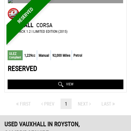
RESERVED
VAUXHALL
CORSA
HATCHBACK 1.2 I LIMITED EDITION (2015)
ULEZ
1,229cc
Manual
92,000 Miles
Petrol
Compliant
RESERVED
VIEW
FIRST
PREV
1
NEXT
LAST
USED VAUXHALL
IN ROYSTON,