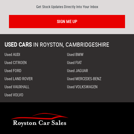
Get Stock Updates Directly Into Your Inbox
SIGN ME UP
USED CARS
IN
ROYSTON, CAMBRIDGESHIRE
Used AUDI
Used BMW
Used CITROEN
Used FIAT
Used FORD
Used JAGUAR
Used LAND ROVER
Used MERCEDES-BENZ
Used VAUXHALL
Used VOLKSWAGEN
Used VOLVO