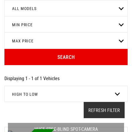
ALL MODELS
MIN PRICE
MAX PRICE
SEARCH
Displaying 1 - 1 of 1 Vehicles
HIGH TO LOW
REFRESH FILTER
HUGE SPEC-BLIND SPOT-CAMERA