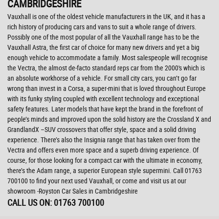
CAMBRIDGESHIRE
Vauxhall is one of the oldest vehicle manufacturers in the UK, and it has a
rich history of producing cars and vans to suit a whole range of drivers.
Possibly one of the most popular of all the Vauxhall range has to be the
Vauxhall Astra, the first car of choice for many new drivers and yet a big
enough vehicle to accommodate a family. Most salespeople will recognise
the Vectra, the almost de-facto standard reps car from the 2000's which is
an absolute workhorse of a vehicle. For small city cars, you can’t go far
wrong than invest in a Corsa, a super-mini that is loved throughout Europe
with its funky styling coupled with excellent technology and exceptional
safety features. Later models that have kept the brand in the forefront of
people’s minds and improved upon the solid history are the Crossland X and
GrandlandX –SUV crossovers that offer style, space and a solid driving
experience. There’s also the Insignia range that has taken over from the
Vectra and offers even more space and a superb driving experience. Of
course, for those looking for a compact car with the ultimate in economy,
there’s the Adam range, a superior European style supermini. Call 01763
700100 to find your next used Vauxhall, or come and visit us at our
showroom -Royston Car Sales in Cambridgeshire
CALL US ON:
01763 700100