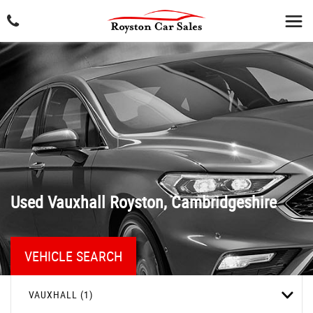
Used
Vauxhall
Royston, Cambridgeshire
VEHICLE SEARCH
VAUXHALL (1)