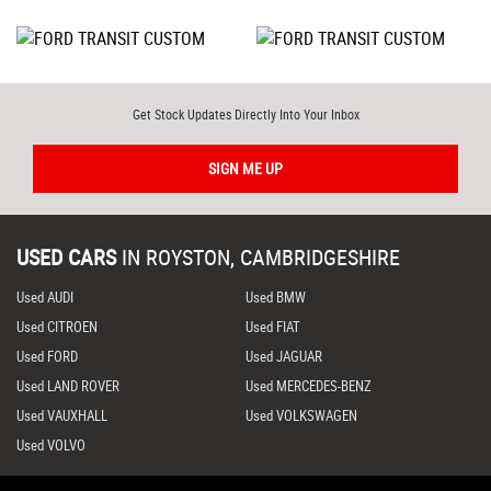
Get Stock Updates Directly Into Your Inbox
SIGN ME UP
USED CARS
IN
ROYSTON, CAMBRIDGESHIRE
Used AUDI
Used BMW
Used CITROEN
Used FIAT
Used FORD
Used JAGUAR
Used LAND ROVER
Used MERCEDES-BENZ
Used VAUXHALL
Used VOLKSWAGEN
Used VOLVO