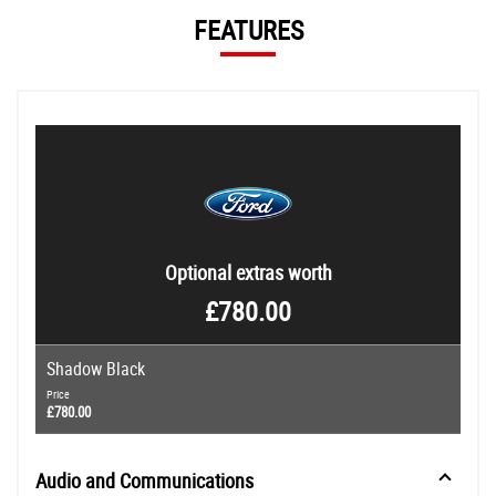
FEATURES
Optional extras worth
£780.00
Shadow Black
Price
£780.00
Audio and Communications