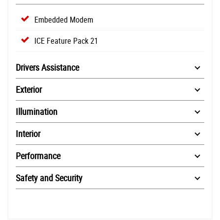
Embedded Modem
ICE Feature Pack 21
Drivers Assistance
Exterior
Illumination
Interior
Performance
Safety and Security