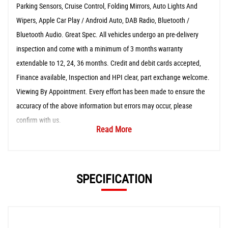
Parking Sensors, Cruise Control, Folding Mirrors, Auto Lights And
Wipers, Apple Car Play / Android Auto, DAB Radio, Bluetooth /
Bluetooth Audio. Great Spec. All vehicles undergo an pre-delivery
inspection and come with a minimum of 3 months warranty
extendable to 12, 24, 36 months. Credit and debit cards accepted,
Finance available, Inspection and HPI clear, part exchange welcome.
Viewing By Appointment. Every effort has been made to ensure the
accuracy of the above information but errors may occur, please
confirm with us.
Read More
SPECIFICATION