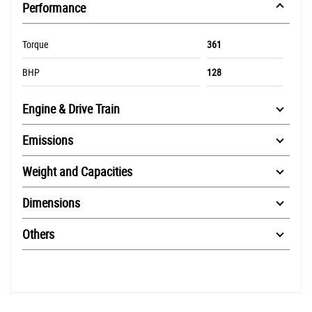
Performance
Torque
361
BHP
128
Engine & Drive Train
Emissions
Weight and Capacities
Dimensions
Others