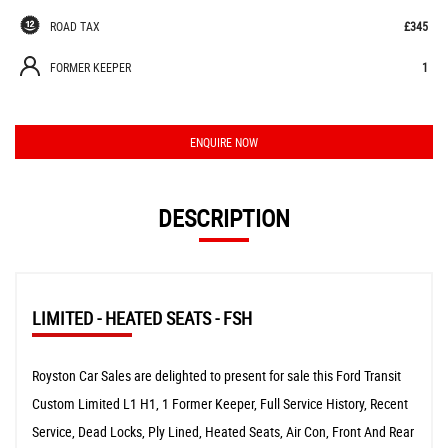
ROAD TAX
£345
FORMER KEEPER
1
ENQUIRE NOW
DESCRIPTION
LIMITED - HEATED SEATS - FSH
Royston Car Sales are delighted to present for sale this Ford Transit
Custom Limited L1 H1, 1 Former Keeper, Full Service History, Recent
Service, Dead Locks, Ply Lined, Heated Seats, Air Con, Front And Rear