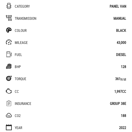
CATEGORY
PANEL VAN
TRANSMISSION
MANUAL
COLOUR
BLACK
MILEAGE
43,000
FUEL
DIESEL
BHP
128
TORQUE
361
N·M
CC
1,997CC
INSURANCE
GROUP 38E
CO2
188
YEAR
2022