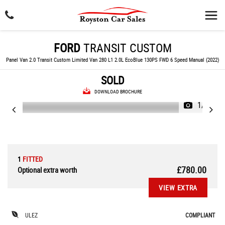
FORD
TRANSIT CUSTOM
Panel Van 2.0 Transit Custom Limited Van 280 L1 2.0L EcoBlue 130PS FWD 6 Speed Manual (2022)
SOLD
DOWNLOAD BROCHURE
1/32
1
FITTED
£780.00
Optional extra worth
VIEW EXTRA
ULEZ
COMPLIANT