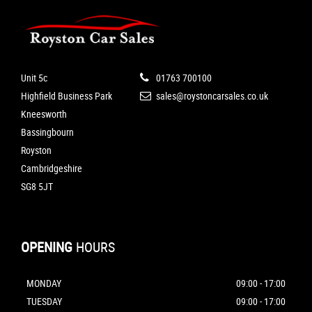
Unit 5c
01763 700100
Highfield Business Park
sales@roystoncarsales.co.uk
Kneesworth
Bassingbourn
Royston
Cambridgeshire
SG8 5JT
OPENING
HOURS
MONDAY
09:00 - 17:00
TUESDAY
09:00 - 17:00